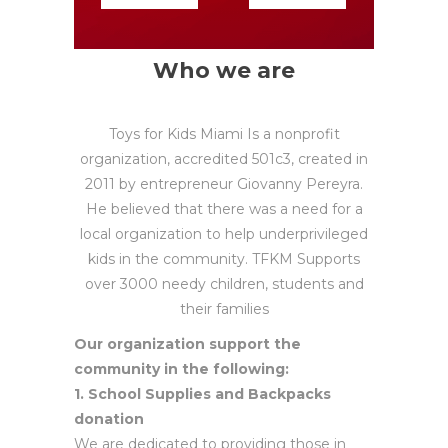
Who we are
Toys for Kids Miami Is a nonprofit
organization, accredited 501c3, created in
2011 by entrepreneur Giovanny Pereyra.
He believed that there was a need for a
local organization to help underprivileged
kids in the community. TFKM Supports
over 3000 needy children, students and
their families
Our organization support the
community in the following:
1. School Supplies and Backpacks
donation
We are dedicated to providing those in