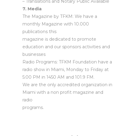
– Translations and Notary Public Available
7. Media
The Magazine by TFKM: We have a
monthly Magazine with 10.000
publications this
magazine is dedicated to promote
education and our sponsors activities and
businesses
Radio Programs: TFKM Foundation have a
radio show in Miami, Monday to Friday at
5:00 PM in 1450 AM and 101.9 FM.
We are the only accredited organization in
Miami with a non profit magazine and
radio
programs.