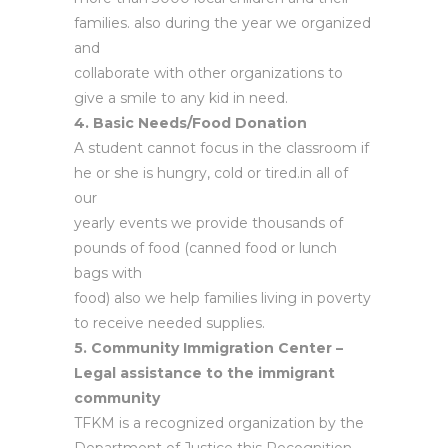
families. also during the year we organized
and
collaborate with other organizations to
give a smile to any kid in need.
4. Basic Needs/Food Donation
A student cannot focus in the classroom if
he or she is hungry, cold or tired.in all of
our
yearly events we provide thousands of
pounds of food (canned food or lunch
bags with
food) also we help families living in poverty
to receive needed supplies.
5. Community Immigration Center –
Legal assistance to the immigrant
community
TFKM is a recognized organization by the