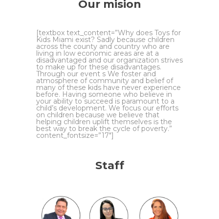
Our mision
[textbox text_content=”Why does Toys for
Kids Miami exist? Sadly because children
across the county and country who are
living in low economic areas are at a
disadvantaged and our organization strives
to make up for these disadvantages.
Through our event s We foster and
atmosphere of community and belief of
many of these kids have never experience
before. Having someone who believe in
your ability to succeed is paramount to a
child’s development. We focus our efforts
on children because we believe that
helping children uplift themselves is the
best way to break the cycle of poverty.”
content_fontsize=”17″]
Staff