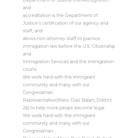
Department of Justice this Recognition
and
accreditation is the Department of
Justice’s certification of our agency and
staff, and
allows non-attorney staff to practice
immigration law before the U.S. Citizenship
and
Immigration Services and the immigration
courts.
We work hard with the immigrant
community and many with our
Congressman
Representative(Mario Diaz Balart, District
26) to help more peope become legal.
We work hard with the immigrant
community and many with our
Congressman