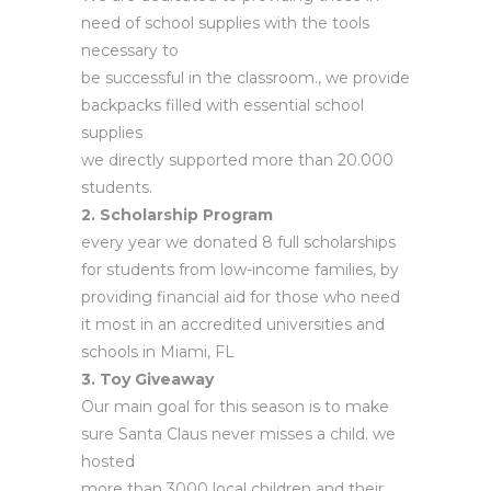
need of school supplies with the tools
necessary to
be successful in the classroom., we provide
backpacks filled with essential school
supplies
we directly supported more than 20.000
students.
2. Scholarship Program
every year we donated 8 full scholarships
for students from low-income families, by
providing financial aid for those who need
it most in an accredited universities and
schools in Miami, FL
3. Toy Giveaway
Our main goal for this season is to make
sure Santa Claus never misses a child. we
hosted
more than 3000 local children and their