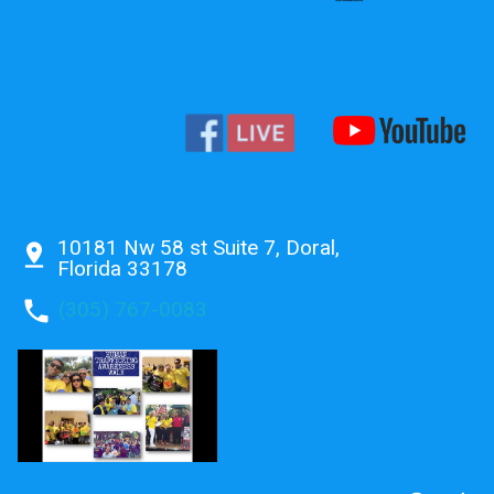
10181 Nw 58 st Suite 7, Doral,
pin_drop
Florida 33178
phone
(305) 767-0083