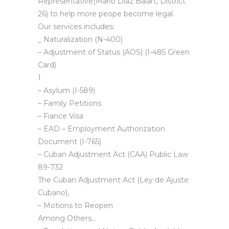
Representative(Mario Diaz Balart, District
26) to help more peope become legal.
Our services includes:
_ Naturalization (N-400)
– Adjustment of Status (AOS) (I-485 Green
Card)
1
– Asylum (I-589)
– Family Petitions
– Fiance Visa
– EAD – Employment Authorization
Document (I-765)
– Cuban Adjustment Act (CAA) Public Law
89-732
The Cuban Adjustment Act (Ley de Ajuste
Cubano),
– Motions to Reopen
Among Others…