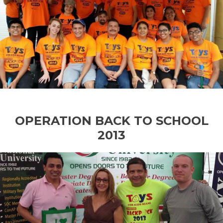
OPERATION BACK TO SCHOOL
2013