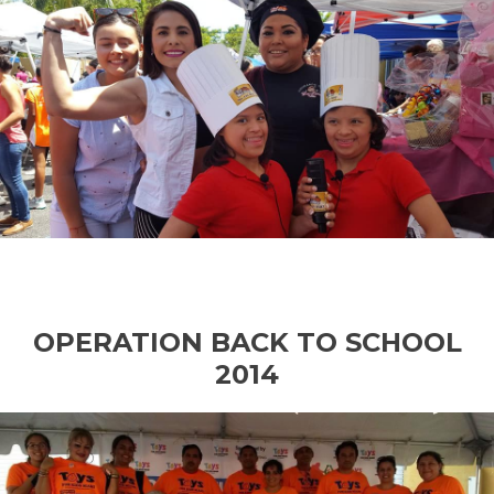
OPERATION BACK TO SCHOOL
2014