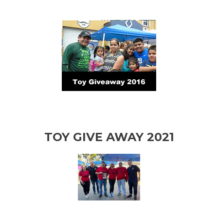
TOY GIVE AWAY 2021