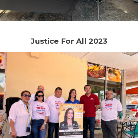
Justice For All 2023