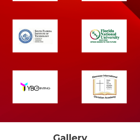
Gallery