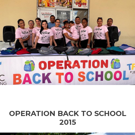
OPERATION BACK TO SCHOOL
2015