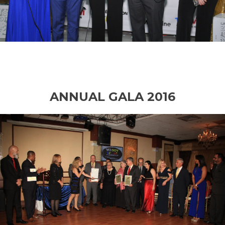
ANNUAL GALA 2016