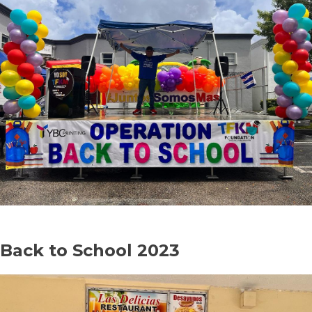
Back to School 2023