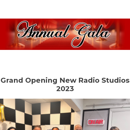
Grand Opening New Radio Studios
2023