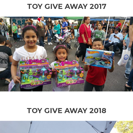
TOY GIVE AWAY 2017
TOY GIVE AWAY 2018