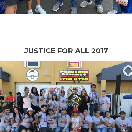
JUSTICE FOR ALL 2017