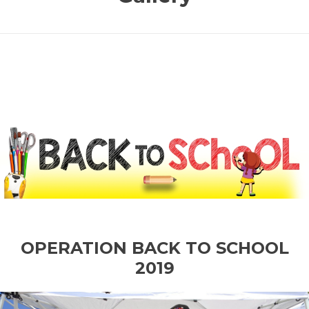
OPERATION BACK TO SCHOOL
2019