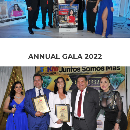
ANNUAL GALA 2022