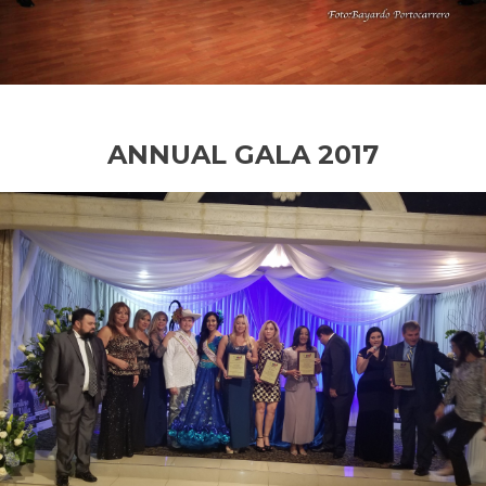
ANNUAL GALA 2017