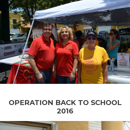
OPERATION BACK TO SCHOOL
2016