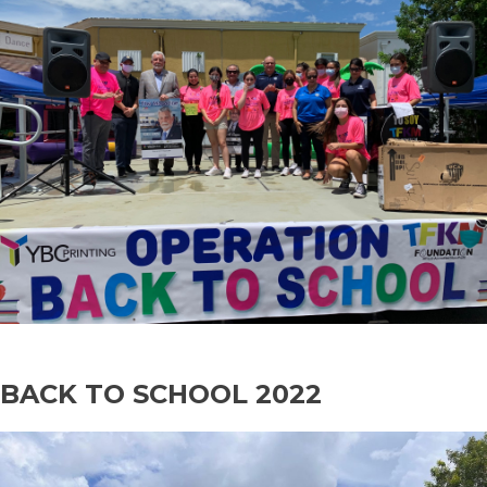
BACK TO SCHOOL 2022