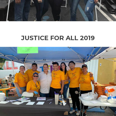
JUSTICE FOR ALL 2019