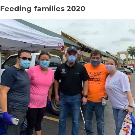
Feeding families 2020