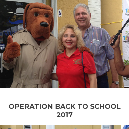
OPERATION BACK TO SCHOOL
2017