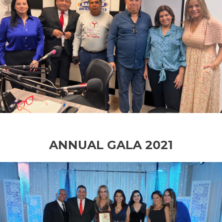
ANNUAL GALA 2021