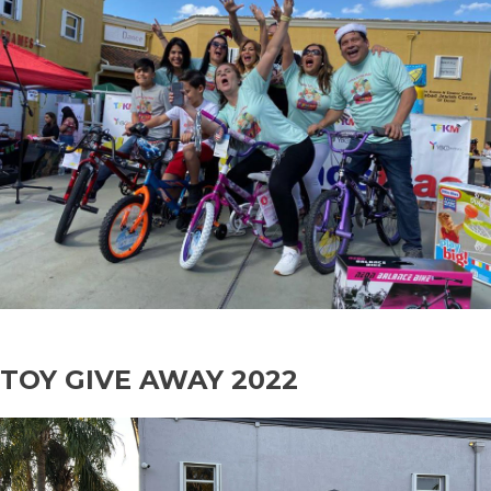
TOY GIVE AWAY 2022