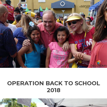
OPERATION BACK TO SCHOOL
2018