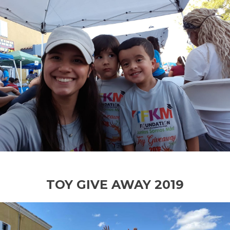
TOY GIVE AWAY 2019