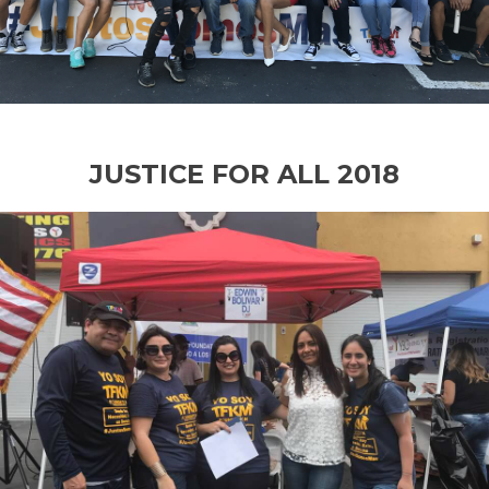
JUSTICE FOR ALL 2018