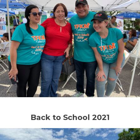
Back to School 2021