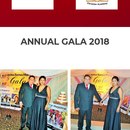
ANNUAL GALA 2018