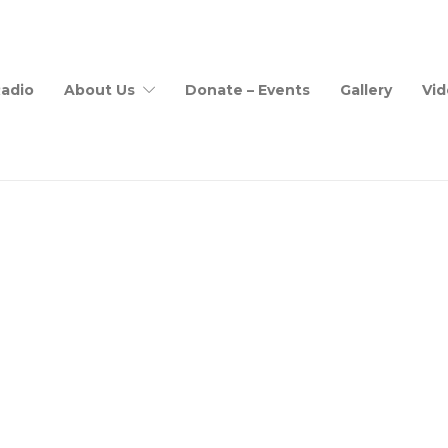
adio
About Us
Donate – Events
Gallery
Vid