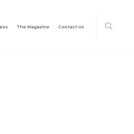
eos
The Magazine
Contact Us