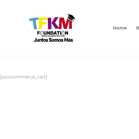
Home
R
[woocommerce_cart]