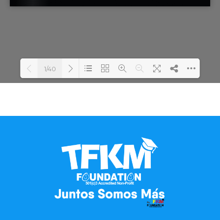
1/40
Loading...