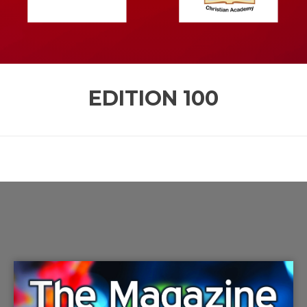
EDITION
100