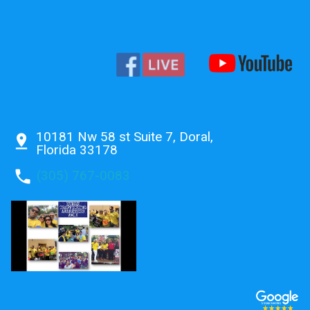
10181 Nw 58 st Suite 7, Doral,
pin_drop
Florida 33178
phone
(305) 767-0083