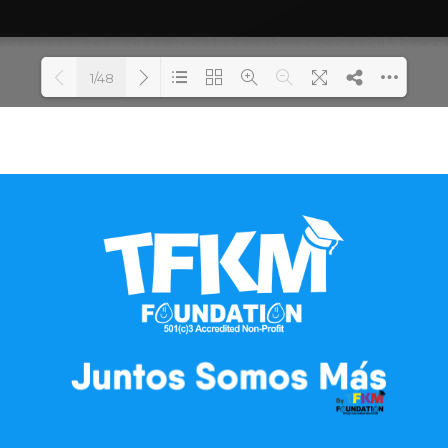
1/48
Loading PDF 100% ...