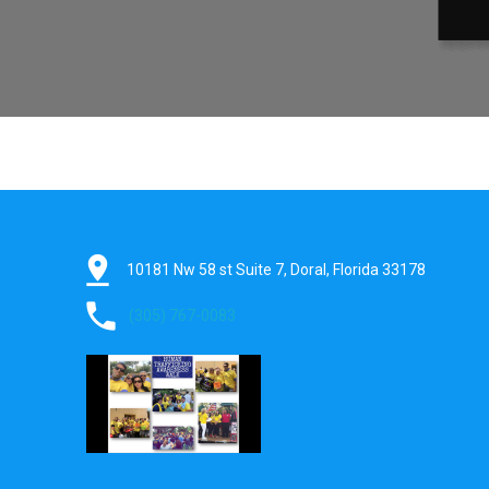
pin_drop
10181 Nw 58 st Suite 7, Doral, Florida 33178
phone
(305) 767-0083