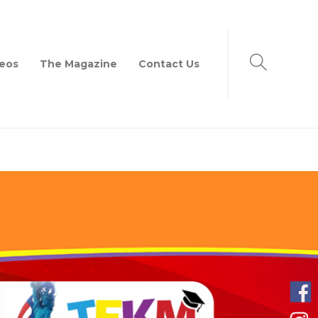
eos
The Magazine
Contact Us