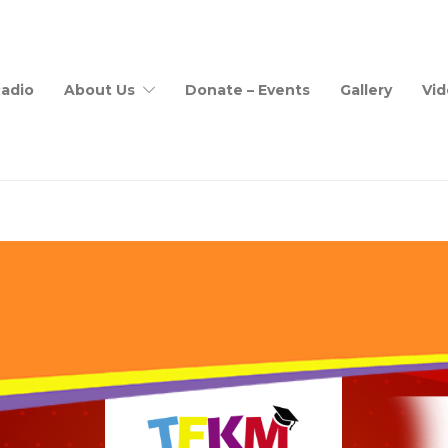
adio
About Us
Donate – Events
Gallery
Vid