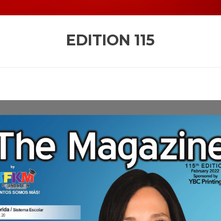
EDITION
115