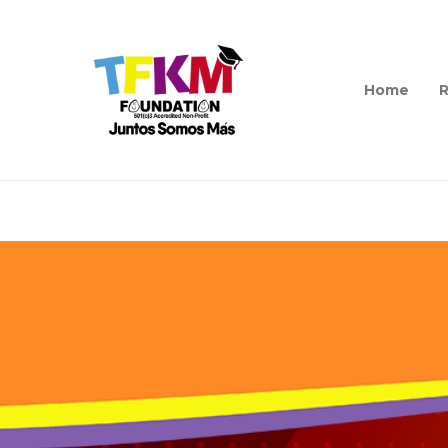
Home
R