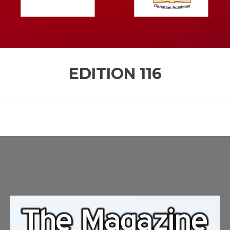
EDITION
116