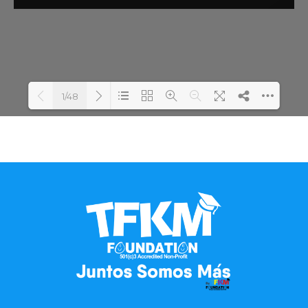
1/48
Loading PDF 100% ...