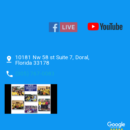
10181 Nw 58 st Suite 7, Doral,
pin_drop
Florida 33178
phone
(305) 767-0083