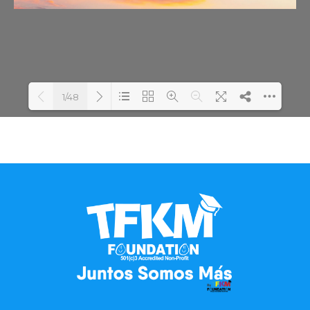
1/48
Loading PDF 100% ...