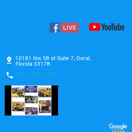
10181 Nw 58 st Suite 7, Doral,
pin_drop
Florida 33178
phone
(305) 767-0083