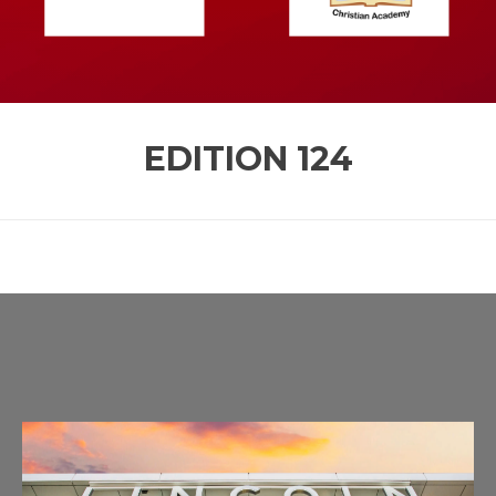
EDITION
124