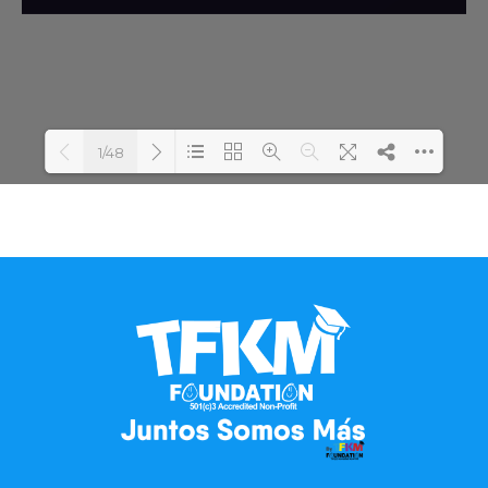
1/48
Loading PDF 100% ...