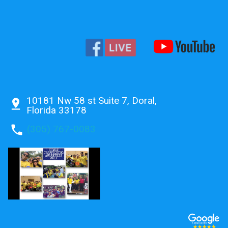
10181 Nw 58 st Suite 7, Doral,
pin_drop
Florida 33178
phone
(305) 767-0083