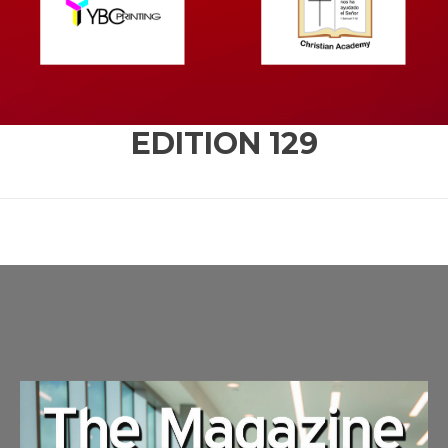
EDITION
129