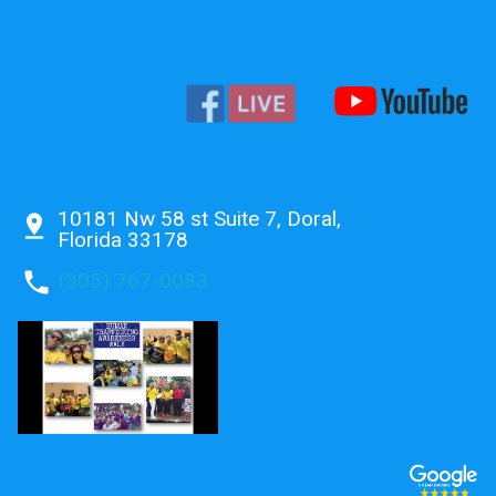
10181 Nw 58 st Suite 7, Doral,
pin_drop
Florida 33178
phone
(305) 767-0083