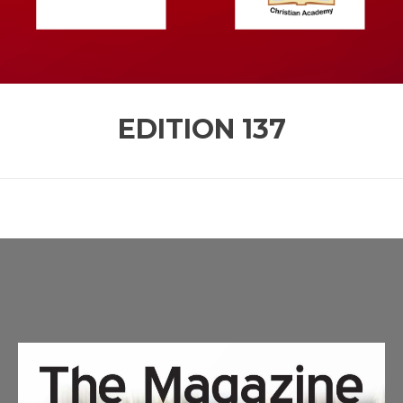
EDITION
137