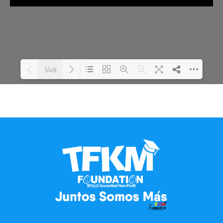
1/48
Loading PDF 100% ...