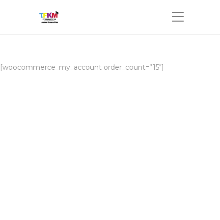
[woocommerce_my_account order_count=”15″]