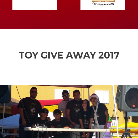
TOY GIVE AWAY 2017