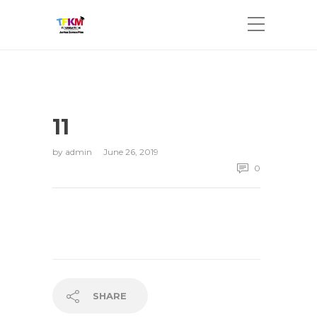
11
by
admin
June 26, 2019
0
SHARE