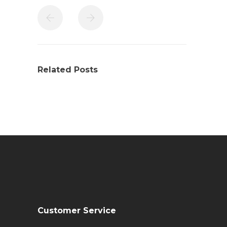
Related Posts
Customer Service