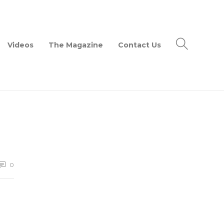
Videos
The Magazine
Contact Us
0