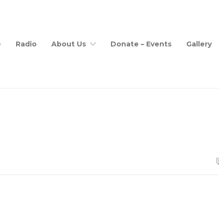
e
Radio
About Us
Donate – Events
Gallery