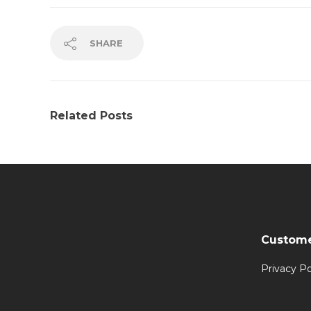
SHARE
Related Posts
Custome
Privacy Po