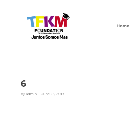
Hom
6
by
admin
June 26, 2019