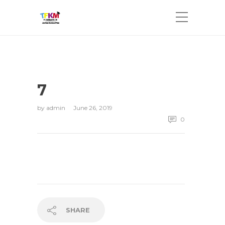
7
by
admin
June 26, 2019
0
SHARE