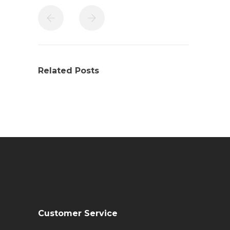
Related Posts
Customer Service