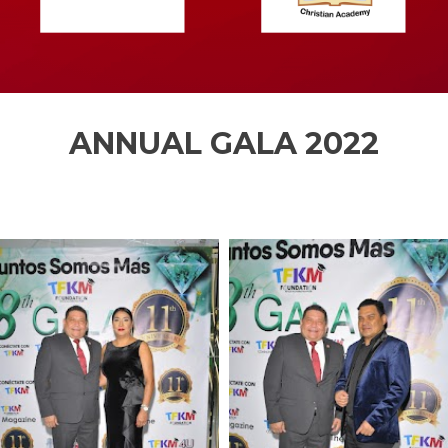
ANNUAL GALA 2022